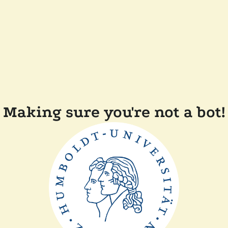
Making sure you're not a bot!