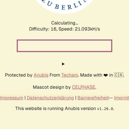
Calculating...
Difficulty: 16,
Speed: 21.093kH/s
Protected by
Anubis
From
Techaro
. Made with ❤️ in 🇨🇦.
Mascot design by
CELPHASE
.
Impressum
|
Datenschutzerklärung
|
Barrierefreiheit
--
Imprint
This website is running Anubis version
.
v1.26.0