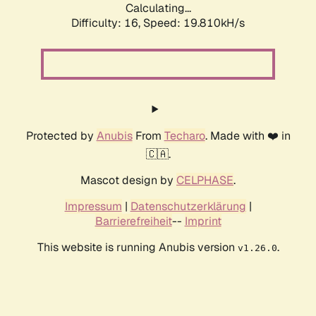
Calculating...
Difficulty: 16,
Speed: 19.810kH/s
Protected by
Anubis
From
Techaro
. Made with ❤️ in
🇨🇦.
Mascot design by
CELPHASE
.
Impressum
|
Datenschutzerklärung
|
Barrierefreiheit
--
Imprint
This website is running Anubis version
.
v1.26.0