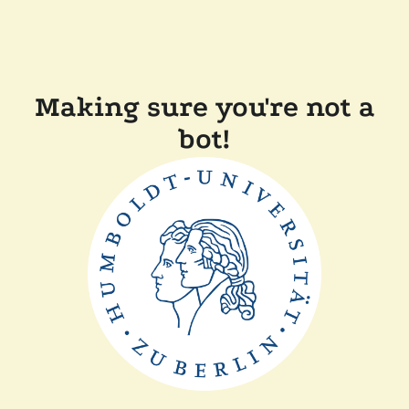
Making sure you're not a
bot!