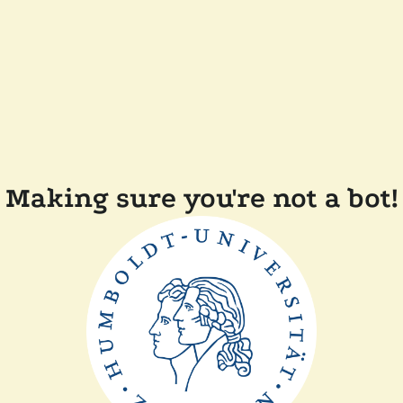
Making sure you're not a bot!