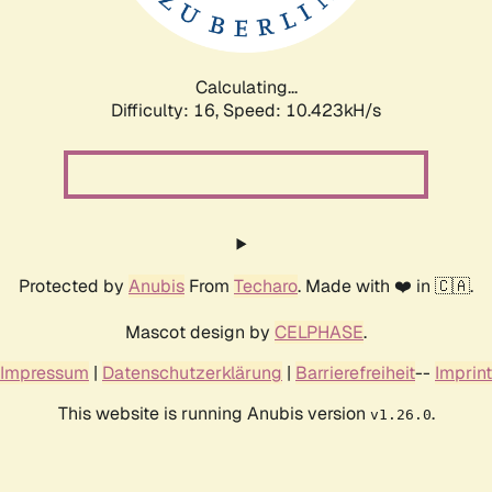
Calculating...
Difficulty: 16,
Speed: 10.423kH/s
Protected by
Anubis
From
Techaro
. Made with ❤️ in 🇨🇦.
Mascot design by
CELPHASE
.
Impressum
|
Datenschutzerklärung
|
Barrierefreiheit
--
Imprint
This website is running Anubis version
.
v1.26.0