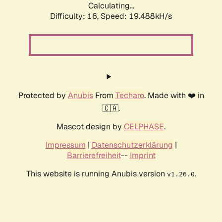
Calculating...
Difficulty: 16,
Speed: 19.488kH/s
Protected by
Anubis
From
Techaro
. Made with ❤️ in
🇨🇦.
Mascot design by
CELPHASE
.
Impressum
|
Datenschutzerklärung
|
Barrierefreiheit
--
Imprint
This website is running Anubis version
.
v1.26.0