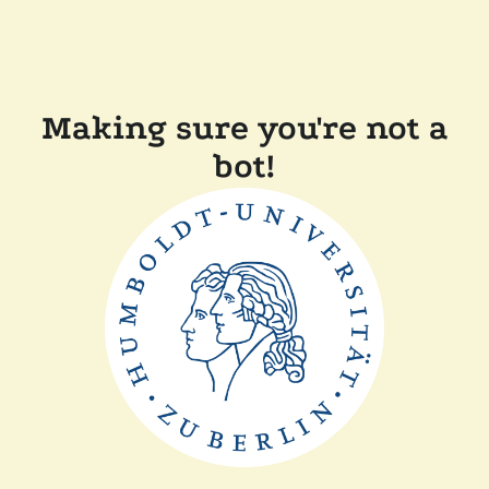
Making sure you're not a
bot!