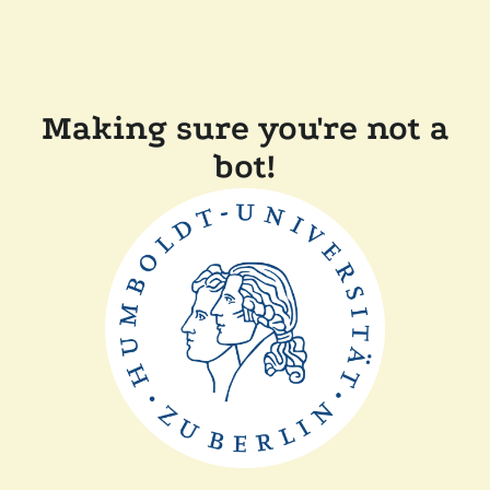
Making sure you're not a
bot!