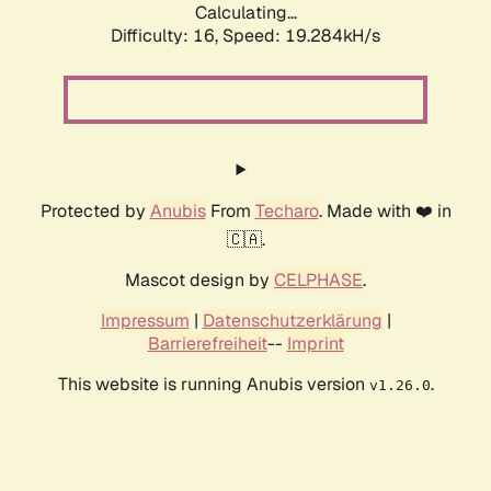
Calculating...
Difficulty: 16,
Speed: 19.284kH/s
Protected by
Anubis
From
Techaro
. Made with ❤️ in
🇨🇦.
Mascot design by
CELPHASE
.
Impressum
|
Datenschutzerklärung
|
Barrierefreiheit
--
Imprint
This website is running Anubis version
.
v1.26.0