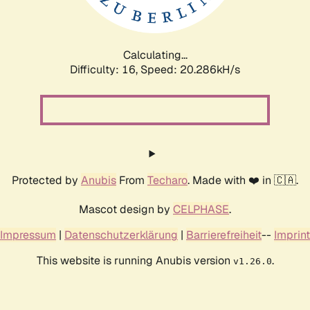
Calculating...
Difficulty: 16,
Speed: 20.286kH/s
Protected by
Anubis
From
Techaro
. Made with ❤️ in 🇨🇦.
Mascot design by
CELPHASE
.
Impressum
|
Datenschutzerklärung
|
Barrierefreiheit
--
Imprint
This website is running Anubis version
.
v1.26.0