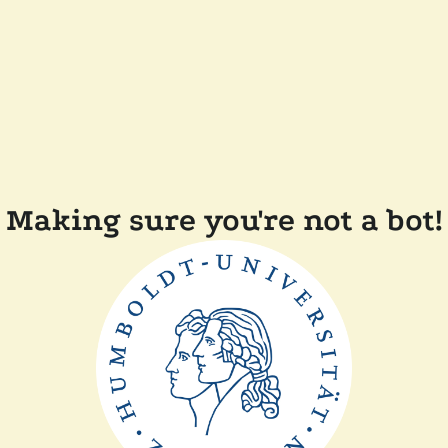
Making sure you're not a bot!