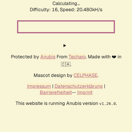
Calculating...
Difficulty: 16,
Speed: 20.480kH/s
Protected by
Anubis
From
Techaro
. Made with ❤️ in
🇨🇦.
Mascot design by
CELPHASE
.
Impressum
|
Datenschutzerklärung
|
Barrierefreiheit
--
Imprint
This website is running Anubis version
.
v1.26.0