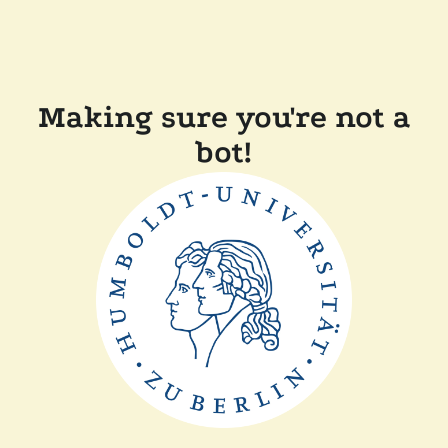
Making sure you're not a
bot!