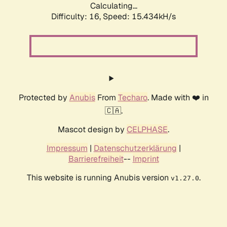
Calculating...
Difficulty: 16,
Speed: 18.290kH/s
Protected by
Anubis
From
Techaro
. Made with ❤️ in
🇨🇦.
Mascot design by
CELPHASE
.
Impressum
|
Datenschutzerklärung
|
Barrierefreiheit
--
Imprint
This website is running Anubis version
.
v1.27.0