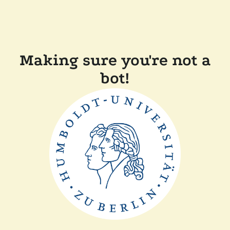
Making sure you're not a
bot!