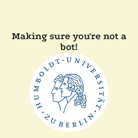
Making sure you're not a
bot!