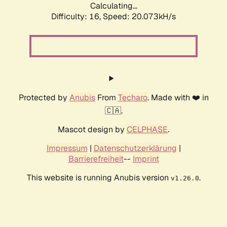
Calculating...
Difficulty: 16,
Speed: 20.073kH/s
Protected by
Anubis
From
Techaro
. Made with ❤️ in
🇨🇦.
Mascot design by
CELPHASE
.
Impressum
|
Datenschutzerklärung
|
Barrierefreiheit
--
Imprint
This website is running Anubis version
.
v1.26.0