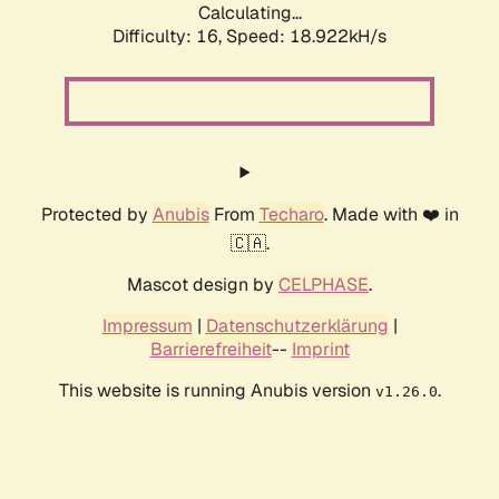
Calculating...
Difficulty: 16,
Speed: 18.922kH/s
Protected by
Anubis
From
Techaro
. Made with ❤️ in
🇨🇦.
Mascot design by
CELPHASE
.
Impressum
|
Datenschutzerklärung
|
Barrierefreiheit
--
Imprint
This website is running Anubis version
.
v1.26.0