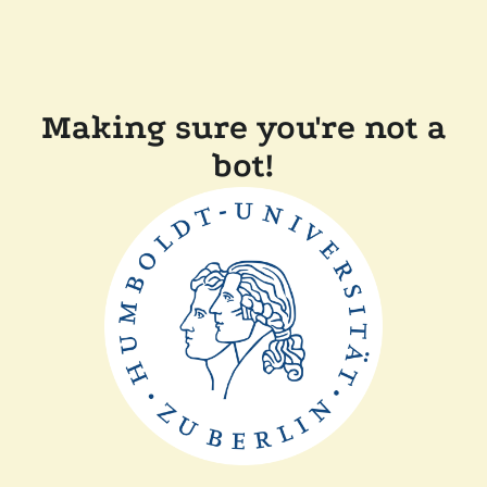
Making sure you're not a
bot!