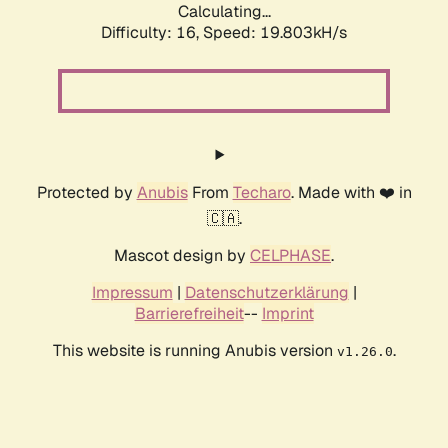
Calculating...
Difficulty: 16,
Speed: 19.803kH/s
Protected by
Anubis
From
Techaro
. Made with ❤️ in
🇨🇦.
Mascot design by
CELPHASE
.
Impressum
|
Datenschutzerklärung
|
Barrierefreiheit
--
Imprint
This website is running Anubis version
.
v1.26.0