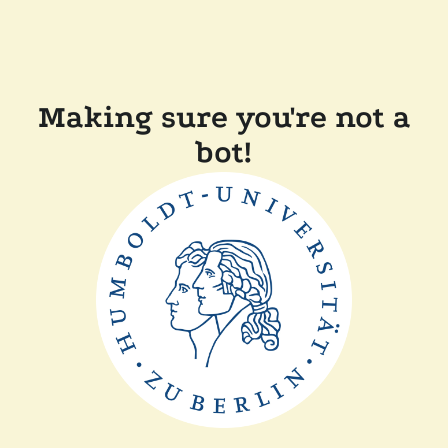
Making sure you're not a
bot!