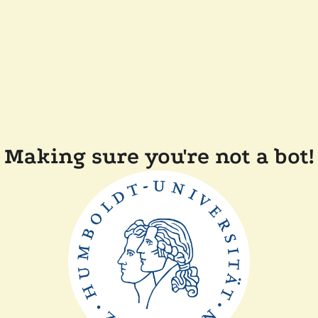
Making sure you're not a bot!