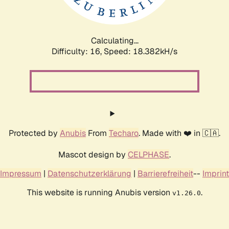
Calculating...
Difficulty: 16,
Speed: 18.382kH/s
Protected by
Anubis
From
Techaro
. Made with ❤️ in 🇨🇦.
Mascot design by
CELPHASE
.
Impressum
|
Datenschutzerklärung
|
Barrierefreiheit
--
Imprint
This website is running Anubis version
.
v1.26.0