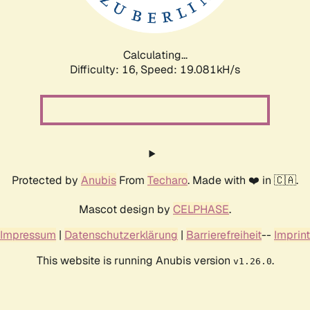
Calculating...
Difficulty: 16,
Speed: 19.081kH/s
Protected by
Anubis
From
Techaro
. Made with ❤️ in 🇨🇦.
Mascot design by
CELPHASE
.
Impressum
|
Datenschutzerklärung
|
Barrierefreiheit
--
Imprint
This website is running Anubis version
.
v1.26.0