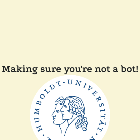
Making sure you're not a bot!