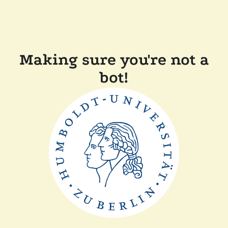
Making sure you're not a
bot!