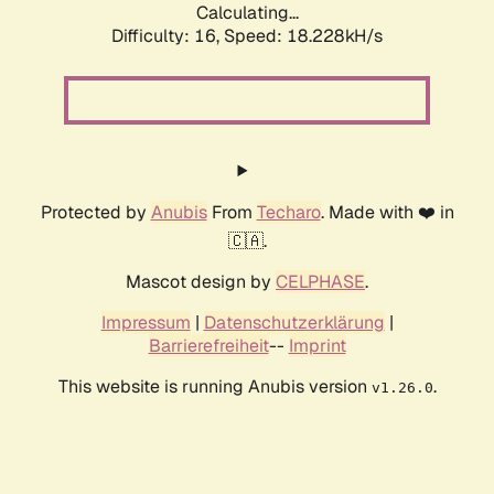
Calculating...
Difficulty: 16,
Speed: 18.228kH/s
Protected by
Anubis
From
Techaro
. Made with ❤️ in
🇨🇦.
Mascot design by
CELPHASE
.
Impressum
|
Datenschutzerklärung
|
Barrierefreiheit
--
Imprint
This website is running Anubis version
.
v1.26.0