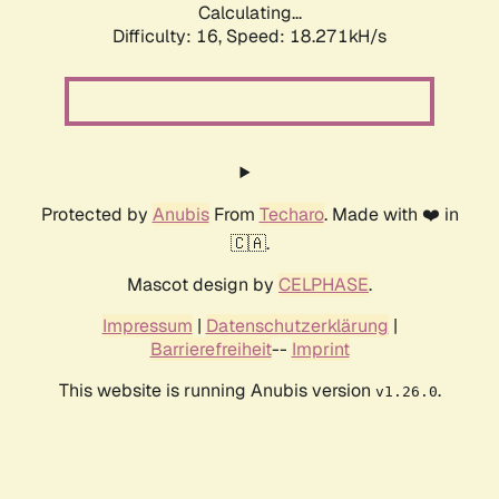
Calculating...
Difficulty: 16,
Speed: 18.271kH/s
Protected by
Anubis
From
Techaro
. Made with ❤️ in
🇨🇦.
Mascot design by
CELPHASE
.
Impressum
|
Datenschutzerklärung
|
Barrierefreiheit
--
Imprint
This website is running Anubis version
.
v1.26.0