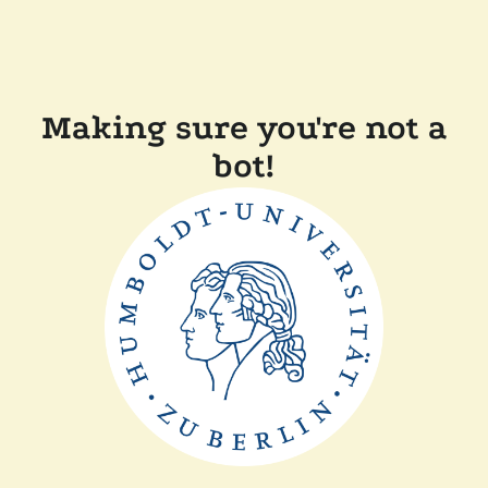
Making sure you're not a
bot!