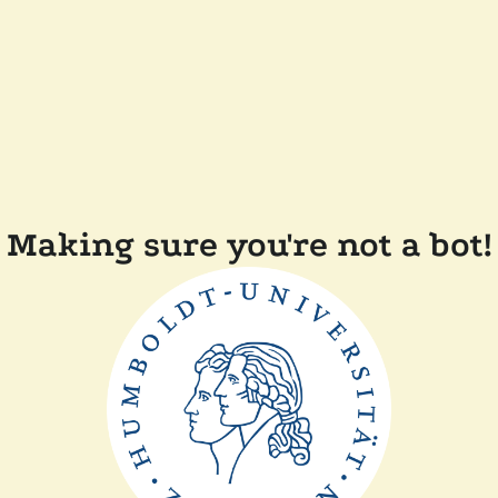
Making sure you're not a bot!