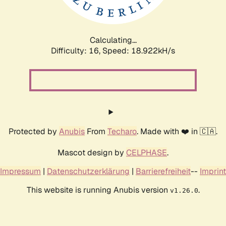
Calculating...
Difficulty: 16,
Speed: 18.922kH/s
Protected by
Anubis
From
Techaro
. Made with ❤️ in 🇨🇦.
Mascot design by
CELPHASE
.
Impressum
|
Datenschutzerklärung
|
Barrierefreiheit
--
Imprint
This website is running Anubis version
.
v1.26.0