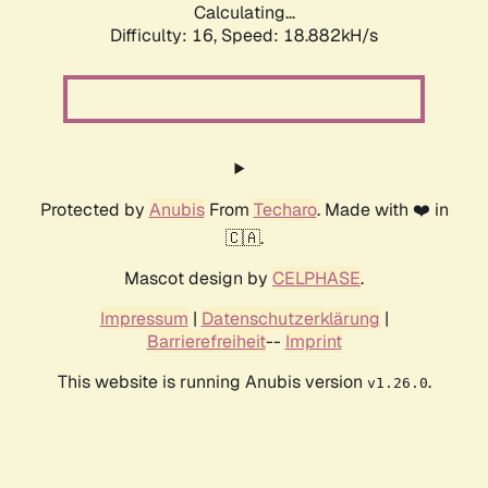
Calculating...
Difficulty: 16,
Speed: 18.882kH/s
Protected by
Anubis
From
Techaro
. Made with ❤️ in
🇨🇦.
Mascot design by
CELPHASE
.
Impressum
|
Datenschutzerklärung
|
Barrierefreiheit
--
Imprint
This website is running Anubis version
.
v1.26.0