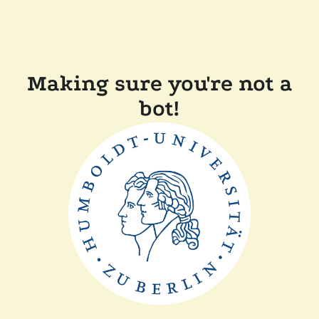
Making sure you're not a
bot!